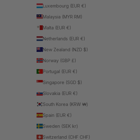
Luxembourg (EUR €)
Malaysia (MYR RM)
Malta (EUR €)
Netherlands (EUR €)
New Zealand (NZD $)
Norway (GBP £)
Portugal (EUR €)
Singapore (SGD $)
Slovakia (EUR €)
South Korea (KRW ₩)
Spain (EUR €)
Sweden (SEK kr)
Switzerland (CHF CHF)