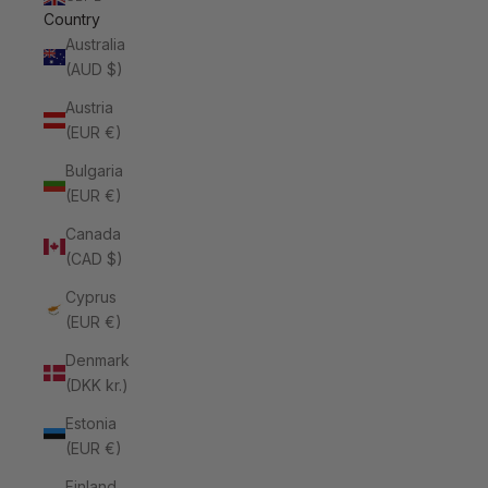
Country
Australia
(AUD $)
Austria
(EUR €)
Bulgaria
(EUR €)
Canada
(CAD $)
Cyprus
(EUR €)
Denmark
(DKK kr.)
Estonia
(EUR €)
Finland