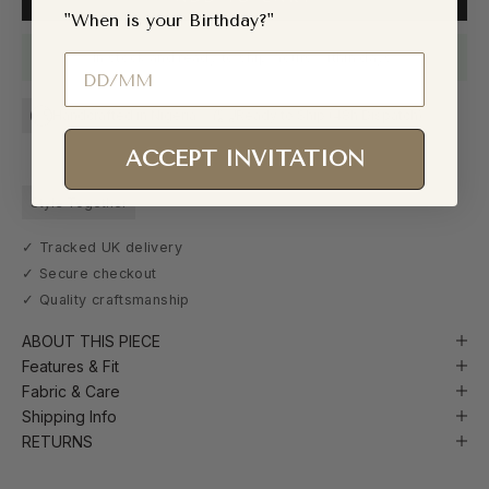
"When is your Birthday?"
In stock and ready to ship. Yours within days.
Birthday
Handcrafted in Nigeria
Ready to Ship (48h Dispatch)
ACCEPT INVITATION
Style Together
✓ Tracked UK delivery
✓ Secure checkout
✓ Quality craftsmanship
ABOUT THIS PIECE
Features & Fit
Fabric & Care
Shipping Info
RETURNS