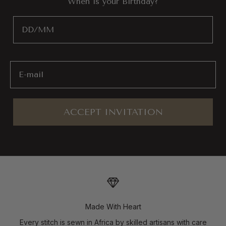
"When is your Birthday?"
Birthday
Email
ACCEPT INVITATION
Made With Heart
Every stitch is sewn in Africa by skilled artisans with care