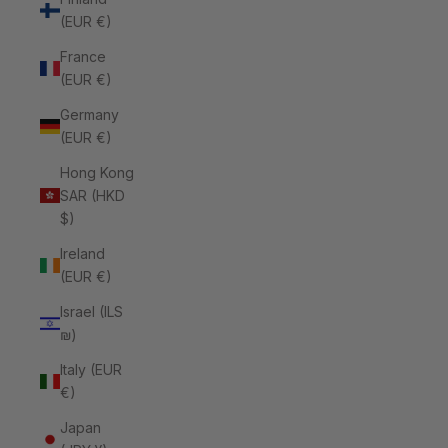
(EUR €)
France
(EUR €)
Germany
(EUR €)
Hong Kong
SAR (HKD
$)
Ireland
(EUR €)
Israel (ILS
₪)
Italy (EUR
€)
Japan