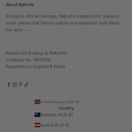
About Naborhi
Rooted in African heritage, Naborhi creates bold, made-to-
order pieces that honour culture and empower style
Read
our story
→
Neema Ltd (trading as Naborhi)
Company No: 08411016
Registered in England & Wales
United Kingdom (GBP £)
Country
Australia (AUD $)
Austria (EUR €)