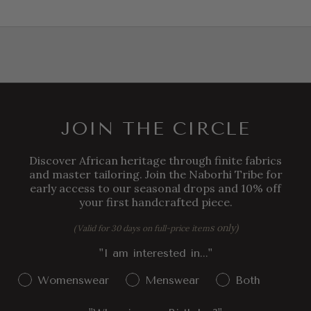
JOIN THE CIRCLE
Discover African heritage through finite fabrics
and master tailoring. Join the Naborhi Tribe for
early access to our seasonal drops and 10% off
your first handcrafted piece.
s only)
(Valid for 30 days on full-price item
"I am interested in..."
Gender Interest
Womenswear
Menswear
Both