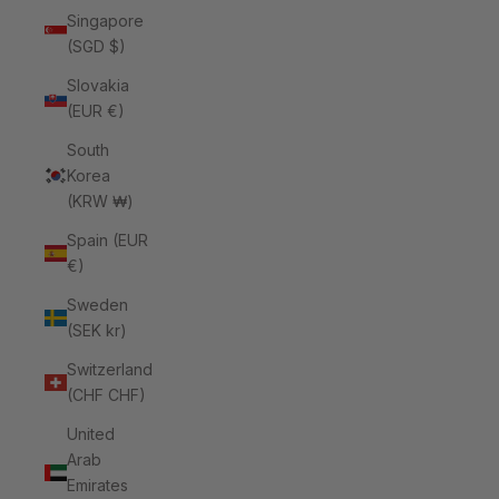
Singapore
(SGD $)
Slovakia
(EUR €)
South
Korea
(KRW ₩)
Spain (EUR
€)
Sweden
(SEK kr)
Switzerland
(CHF CHF)
United
Arab
Emirates