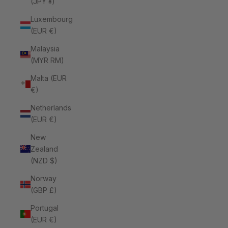
(JPY ¥)
Luxembourg
(EUR €)
Malaysia
(MYR RM)
Malta (EUR
€)
Netherlands
(EUR €)
New
Zealand
(NZD $)
Norway
(GBP £)
Portugal
(EUR €)