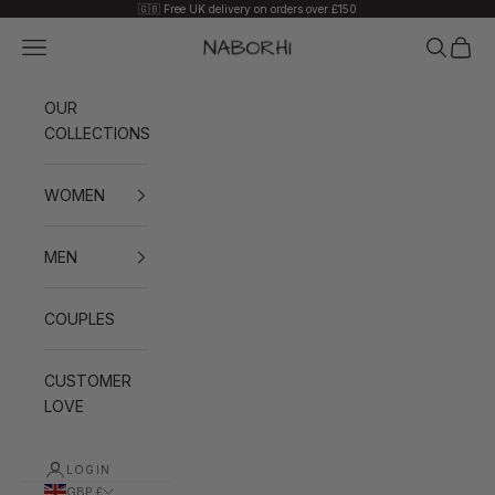
Skip to content
🇬🇧 Free UK delivery on orders over £150
Navigation menu
Search
Cart
Naborhi
OUR
COLLECTIONS
WOMEN
MEN
COUPLES
CUSTOMER
LOVE
LOGIN
GBP £