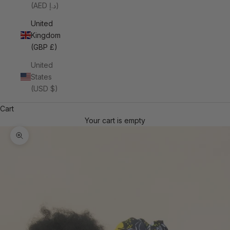
(AED د.إ)
United
Kingdom
(GBP £)
United
States
(USD $)
Cart
Your cart is empty
Zoom picture