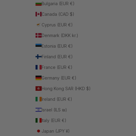
Bulgaria (EUR €)
Canada (CAD $)
Cyprus (EUR €)
Denmark (DKK kr.)
Estonia (EUR €)
Finland (EUR €)
France (EUR €)
Germany (EUR €)
Hong Kong SAR (HKD $)
Ireland (EUR €)
Israel (ILS ₪)
Italy (EUR €)
Japan (JPY ¥)