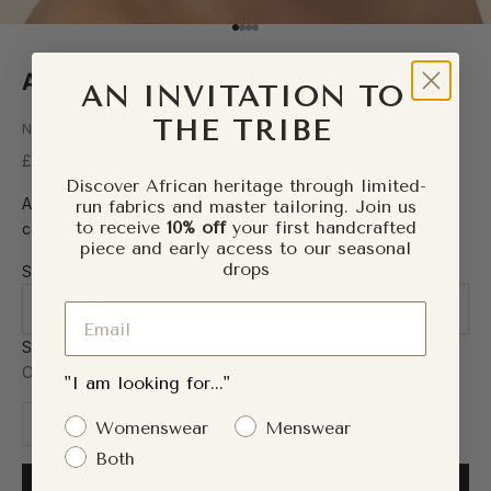
Go to item 1
Go to item 2
Go to item 3
Go to item 4
ALALI Ankara Head Wrap
AN INVITATION TO
THE TRIBE
Naborhi — Worn by 5,000+ customers worldwide
Sale price
£18.00
Discover African heritage through limited-
Alali is a name that means happiness — and this head wrap
run fabrics and master tailoring. Join us
to receive
10% off
your first handcrafted
carries that forward.
piece and early access to our seasonal
drops
Size:
One Size
Email
Size
One Size
"I am looking for..."
Decrease quantity
Increase quantity
Gender Interest
Womenswear
Menswear
Both
ADD TO CART