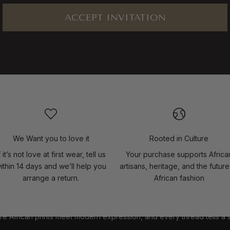
ACCEPT INVITATION
We Want you to love it
Rooted in Culture
f it’s not love at first wear, tell us
Your purchase supports Africa
ithin 14 days and we’ll help you
artisans, heritage, and the future
arrange a return.
African fashion
e African prints meet modern expression, and every thread tells a 