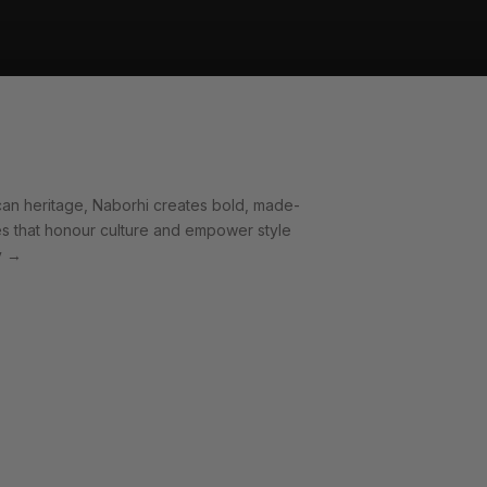
can heritage, Naborhi creates bold, made-
es that honour culture and empower style
y
→