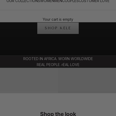
OUR COLLECTIONS
WOMEN
MEN
COUPLES
CUSTOMER LOVE
SIGNATURE STYLE FOR TWO
Your cart is empty
THE KELE COLLECTION
SHOP KELE
SHOP COUPL
ROOTED IN AFRICA. WORN WORLDWIDE
OP MENSWEAR
FITS
REAL PEOPLE. rEAL LOVE
Shop the look