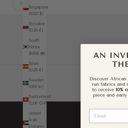
Singapore
(SGD $)
Slovakia
(EUR €)
South
Korea
(KRW ₩)
AN INV
THE
Spain
(EUR €)
Go to item 1
Discover African 
Sweden
run fabrics and 
(SEK kr)
to receive
10% o
Go to item 2
piece and early
Switzerland
(CHF CHF)
Email
United
Arab
Emirates