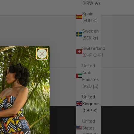
(KRW ₩)
Spain
(EUR €)
Sweden
(SEK kr)
Switzerland
(CHF CHF)
United
Arab
Emirates
(AED د.إ)
United
Kingdom
(GBP £)
United
States