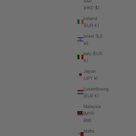
SAR
(HKD $)
Ireland
(EUR €)
Israel (ILS
₪)
Italy (EUR
€)
Japan
(JPY ¥)
Luxembourg
(EUR €)
Malaysia
(MYR
RM)
Malta