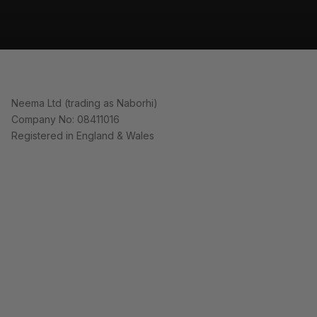
Neema Ltd (trading as Naborhi)
Company No: 08411016
Registered in England & Wales