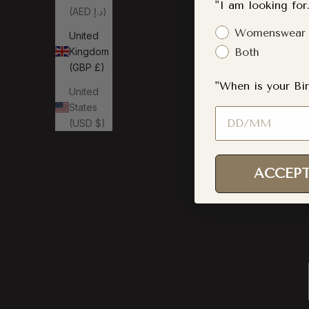
"I am looking for.
(AED د.إ)
Gender Interest
Womenswear
United
Kingdom
Both
(GBP £)
"When is your Bir
United
States
Birthday
(USD $)
ACCEPT