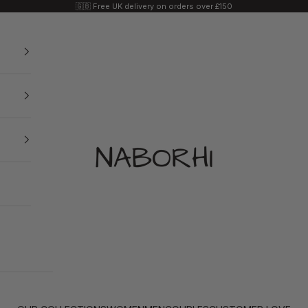
🇬🇧 Free UK delivery on orders over £150
Naborhi