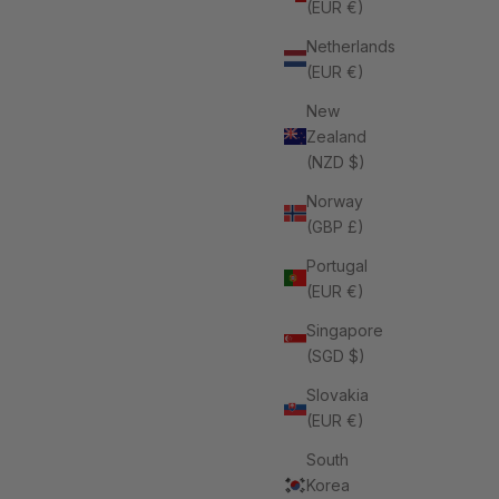
(EUR €)
Netherlands
(EUR €)
New
Zealand
(NZD $)
omen
Norway
(GBP £)
Portugal
(EUR €)
Singapore
(SGD $)
Slovakia
(EUR €)
South
Korea