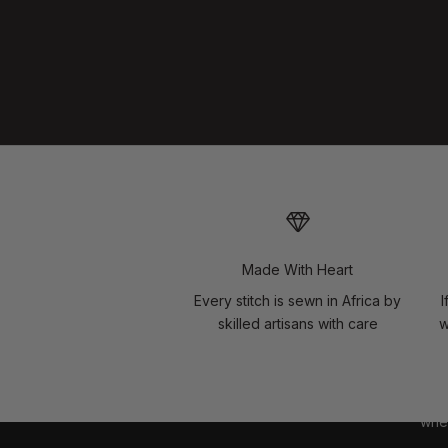
Made With Heart
Every stitch is sewn in Africa by
I
skilled artisans with care
w
wher