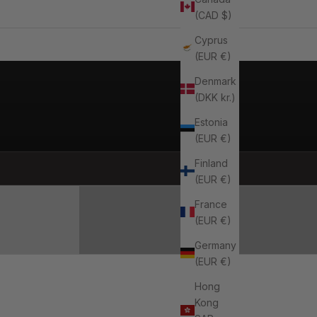
(CAD $)
Cyprus
(EUR €)
Denmark
(DKK kr.)
Estonia
(EUR €)
ES
Finland
SHOP ACCESSORIES
(EUR €)
France
(EUR €)
Germany
(EUR €)
Hong
Kong