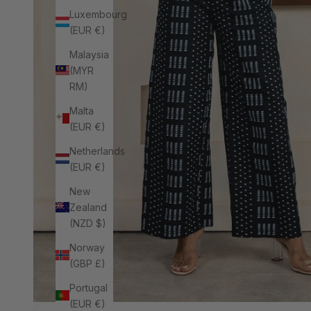
Luxembourg
(EUR €)
Malaysia
(MYR
RM)
Malta
(EUR €)
Netherlands
(EUR €)
New
Zealand
(NZD $)
Norway
(GBP £)
Portugal
(EUR €)
Next