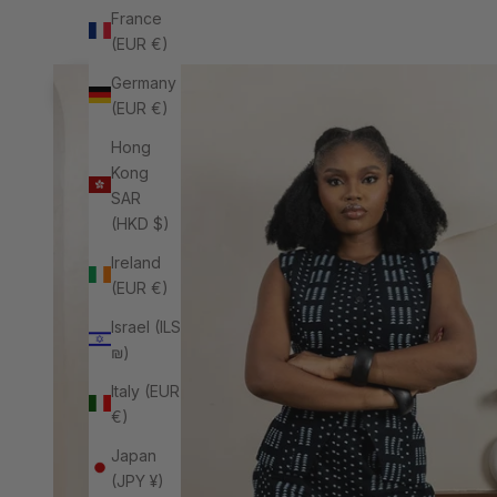
France
(EUR €)
Previous
Germany
(EUR €)
Hong
Kong
SAR
(HKD $)
Ireland
(EUR €)
Israel (ILS
₪)
Italy (EUR
€)
Japan
(JPY ¥)