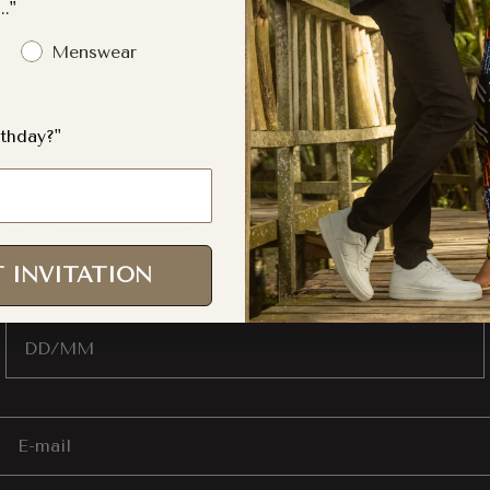
.."
Discover African heritage through finite fabrics and
Menswear
master tailoring. Join the Naborhi Tribe for early access
to our seasonal drops and 10% off your first
handcrafted piece.
thday?"
s only)
(Valid for 30 days on full-price item
"I am interested in..."
Gender Interest
Womenswear
Menswear
Both
 INVITATION
"When is your Birthday?"
Birthday
Email