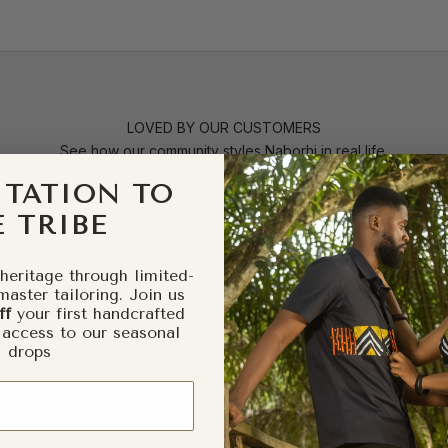
LOVED BY OUR CUSTOMERS
See how our community styles Naborhi in real life.
ITATION TO
 TRIBE
heritage through limited-
master tailoring. Join us
ff
your first handcrafted
 access to our seasonal
drops
JOIN THE CIRCLE