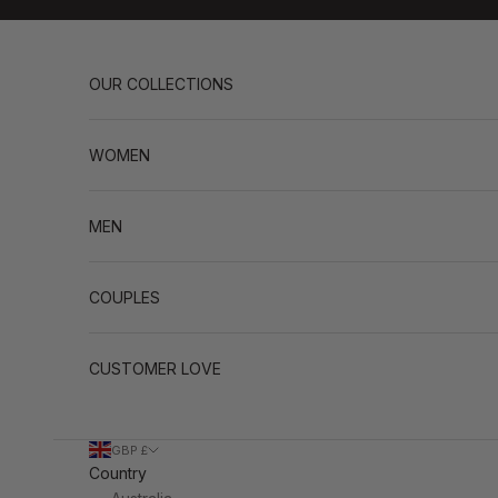
Skip to content
OUR COLLECTIONS
WOMEN
MEN
COUPLES
CUSTOMER LOVE
GBP £
Country