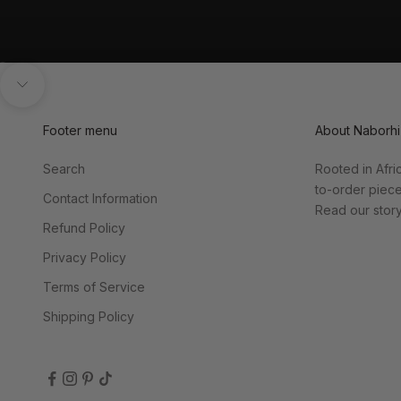
Go to item 1
Go to item 2
Unmute video
Navigate to next section
Footer menu
About Naborhi
Search
Rooted in Afri
to-order piec
Contact Information
Read our stor
Refund Policy
Privacy Policy
Terms of Service
Shipping Policy