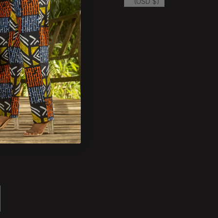
(USD $)