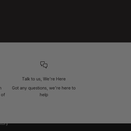
Talk to us, We're Here
n
Got any questions, we're here to
 of
help
story