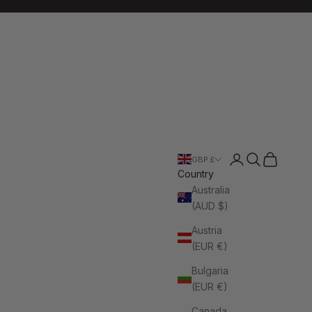
Login
Search
Cart
GBP £
Country
Australia
(AUD $)
Austria
(EUR €)
Bulgaria
(EUR €)
Canada