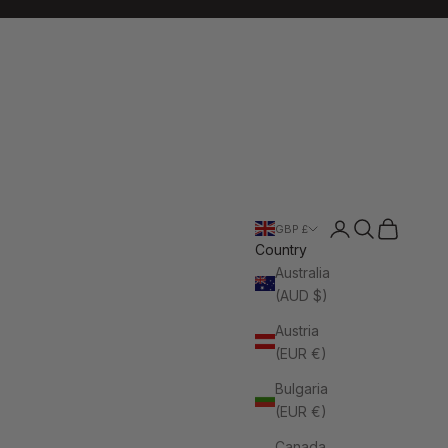
Login
Search
Cart
GBP £
Country
Australia
(AUD $)
Austria
(EUR €)
Bulgaria
(EUR €)
Canada