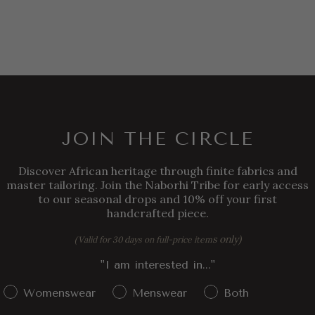
JOIN THE CIRCLE
Discover African heritage through finite fabrics and
master tailoring. Join the Naborhi Tribe for early access
to our seasonal drops and 10% off your first
handcrafted piece.
s only)
(Valid for 30 days on full-price item
"I am interested in..."
Gender Interest
Womenswear
Menswear
Both