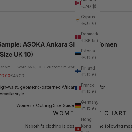
(CAD $)
Cyprus
(EUR €)
Denmark
(DKK kr.)
Sample: ASOKA Ankara Shorts - Women
Estonia
(Size UK 10)
(EUR €)
aborhi — Worn by 5,000+ customers worldwide
Finland
(EUR €)
ale price
Regular price
10.00
£45.00
France
igh-waist, geometric-patterned African print shorts for
(EUR €)
ersatile style.
Germany
Women's Clothing Size Guide
(EUR €)
WOMEN'S SIZE CHART
Hong
Kong
Naborhi's clothing is designed to fit the following m