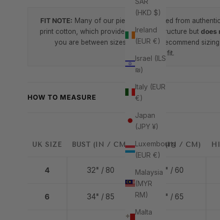
SAR
(HKD $)
FIT NOTE:
Many of our pieces are crafted from authenti
Ireland
print cotton, which provides beautiful structure but
does 
(EUR €)
you are between sizes, we highly recommend sizing 
comfortable fit.
Israel (ILS
₪)
Italy (EUR
HOW TO MEASURE
€)
Japan
(JPY ¥)
Luxembourg
UK SIZE
BUST (IN / CM)
WAIST (IN / CM)
HI
(EUR €)
4
32" / 80
24" / 60
Malaysia
(MYR
RM)
6
34" / 85
26" / 65
Malta