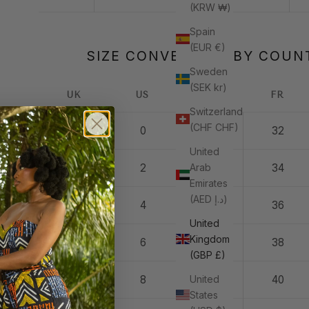
(KRW ₩)
Spain
(EUR €)
SIZE CONVERSION BY COUN
Sweden
(SEK kr)
UK
US
IT
FR
Switzerland
(CHF CHF)
4
0
36
32
United
Arab
6
2
38
34
Emirates
(AED د.إ)
8
4
40
36
United
Kingdom
10
6
42
38
(GBP £)
United
12
8
44
40
States