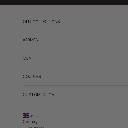
Skip to content
OUR COLLECTIONS
WOMEN
MEN
COUPLES
CUSTOMER LOVE
GBP £
Country