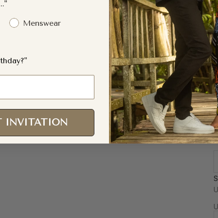
.."
Menswear
thday?"
 INVITATION
S
F
U
a
U