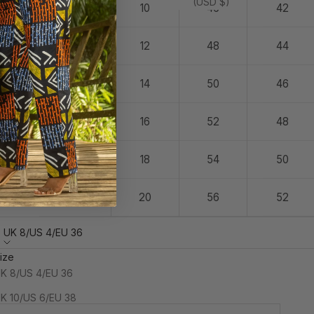
(USD $)
14
10
46
42
16
12
48
44
18
14
50
46
20
16
52
48
22
18
54
50
24
20
56
52
UK 8/US 4/EU 36
ize
INAL SALE: Studio Sample. This is a one-off archive piece
K 8/US 4/EU 36
nd is not eligible for return or exchange.
K 10/US 6/EU 38