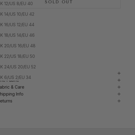
SOLD OUT
K 12/US 8/EU 40
K 14/US 10/EU 42
In stock and ready to ship. Yours within days.
K 16/US 12/EU 44
K 18/US 14/EU 46
Handcrafted in Nigeria
Ready to Ship (48h Dispatch)
K 20/US 16/EU 48
 Tracked UK delivery
 Secure checkout
K 22/US 18/EU 50
 Quality craftsmanship
K 24/US 20/EU 52
BOUT THIS PIECE
K 6/US 2/EU 34
he Fabric
abric & Care
hipping Info
eturns