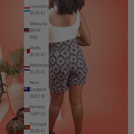
Luxembourg
(EUR €)
Malaysia
(MYR
RM)
Malta
(EUR €)
Netherlands
(EUR €)
New
Zealand
(NZD $)
Norway
(GBP £)
Portugal
(EUR €)