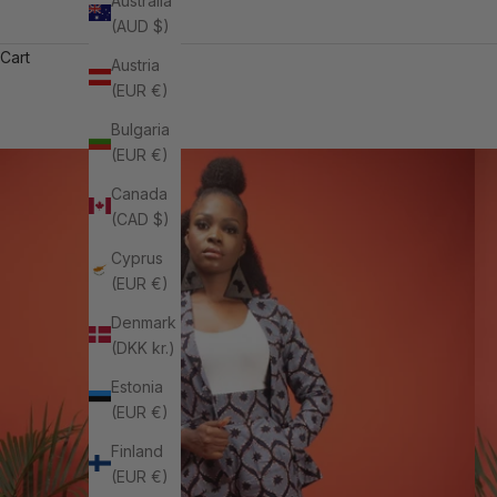
Australia
(AUD $)
Cart
Austria
(EUR €)
Bulgaria
(EUR €)
Canada
(CAD $)
Cyprus
(EUR €)
Denmark
(DKK kr.)
Estonia
(EUR €)
Finland
(EUR €)