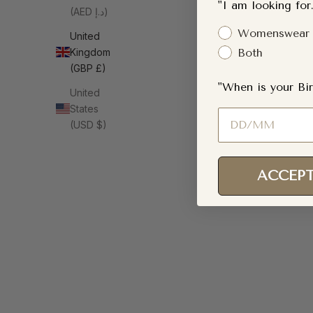
"I am looking for.
(AED د.إ)
Gender Interest
Womenswear
United
Kingdom
Both
(GBP £)
"When is your Bir
United
States
Birthday
(USD $)
ACCEPT