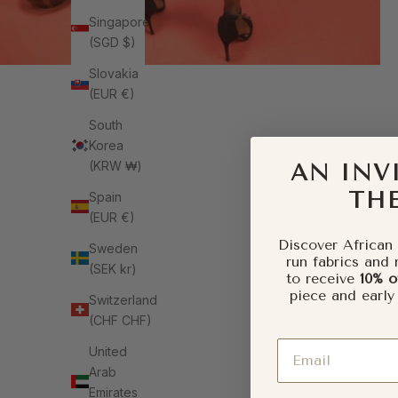
Singapore
(SGD $)
Slovakia
(EUR €)
South
Korea
(KRW ₩)
AN INV
THE
Spain
(EUR €)
Discover African 
Sweden
run fabrics and 
(SEK kr)
to receive
10% o
piece and early
Switzerland
(CHF CHF)
Email
United
Arab
Emirates