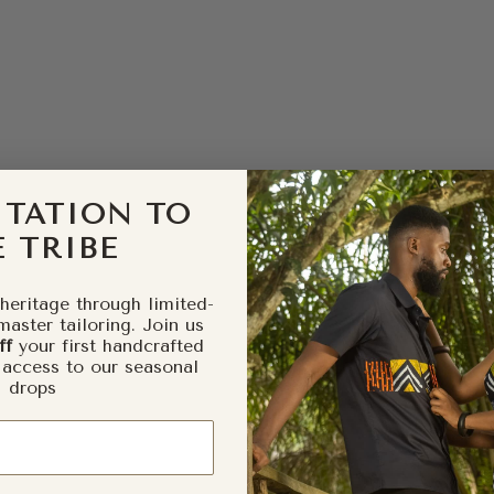
ITATION TO
 TRIBE
heritage through limited-
master tailoring. Join us
ff
your first handcrafted
 access to our seasonal
drops