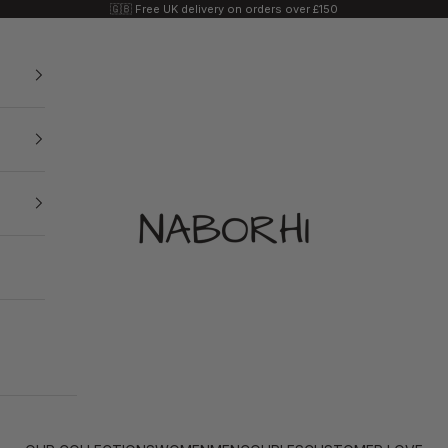
🇬🇧 Free UK delivery on orders over £150
Naborhi