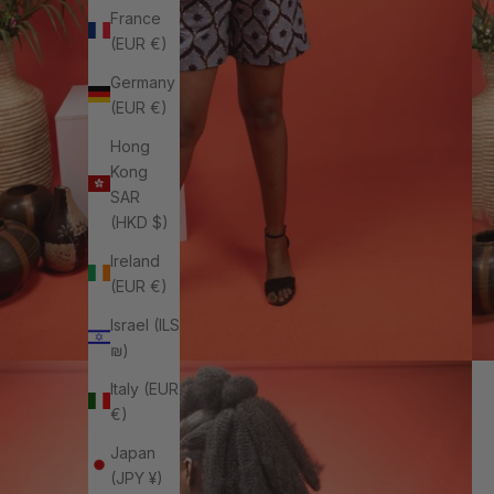
France
(EUR €)
Germany
(EUR €)
Hong
Kong
SAR
(HKD $)
Ireland
(EUR €)
Israel (ILS
₪)
Italy (EUR
€)
Japan
(JPY ¥)