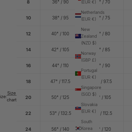
8
36" / 90
28" / 70
(EUR €)
Netherlands
10
38" / 95
30" / 75
(EUR €)
New
12
40" / 100
32" / 80
Zealand
(NZD $)
14
42" / 105
34" / 85
Norway
(GBP £)
16
44" / 110
36" / 90
Portugal
(EUR €)
18
47" / 117.5
39" / 97.5
Singapore
Size
(SGD $)
ize:
20
50" / 125
42" / 105
chart
Slovakia
(EUR €)
22
53" / 132.5
45" / 112.5
South
Korea
24
56" / 140
48" / 120