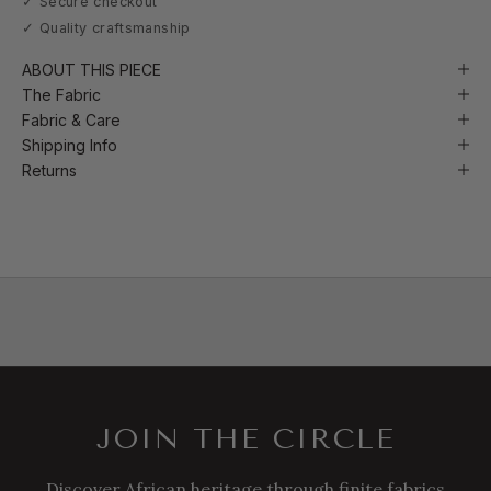
✓ Secure checkout
✓ Quality craftsmanship
ABOUT THIS PIECE
The Fabric
Fabric & Care
Shipping Info
Returns
JOIN THE CIRCLE
Discover African heritage through finite fabrics