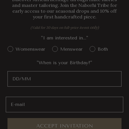
and master tailoring. Join the Naborhi Tribe for
early access to our seasonal drops and 10% off
your first handcrafted piece.
s only)
(Valid for 30 days on full-price item
"I am interested in..."
Gender Interest
Womenswear
Menswear
Both
"When is your Birthday?"
Birthday
Email
ACCEPT INVITATION