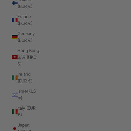
(EUR €)
France
(EUR €)
Germany
(EUR €)
Hong Kong
SAR (HKD
$)
Ireland
(EUR €)
Israel (ILS
₪)
Italy (EUR
€)
Japan