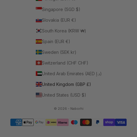
Singapore (SGD $)
Slovakia (EUR €)
South Korea (KRW ₩)
Spain (EUR €)
Sweden (SEK kr)
Switzerland (CHF CHF)
United Arab Emirates (AED د.إ)
United Kingdom (GBP £)
United States (USD $)
© 2026 - Naborhi