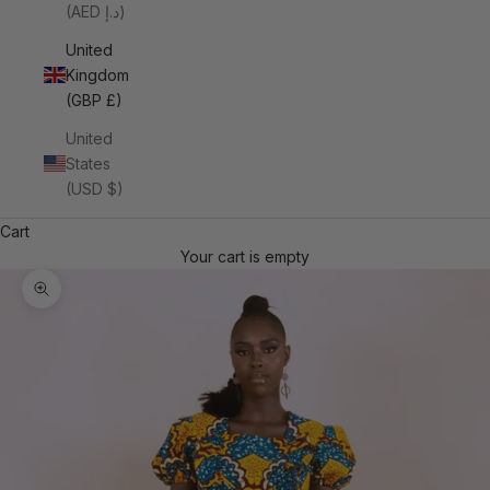
(AED د.إ)
United
Kingdom
(GBP £)
United
States
(USD $)
Cart
Your cart is empty
Zoom picture