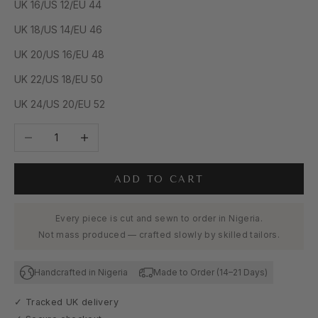
UK 16/US 12/EU 44
UK 18/US 14/EU 46
UK 20/US 16/EU 48
UK 22/US 18/EU 50
UK 24/US 20/EU 52
Decrease quantity
Increase quantity
ADD TO CART
Every piece is cut and sewn to order in Nigeria.
Not mass produced — crafted slowly by skilled tailors.
Handcrafted in Nigeria
Made to Order (14–21 Days)
✓ Tracked UK delivery