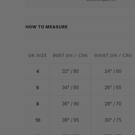
HOW TO MEASURE
UK SIZE
BUST (IN / CM)
WAIST (IN / CM)
4
32" / 80
24" / 60
6
34" / 85
26" / 65
8
36" / 90
28" / 70
10
38" / 95
30" / 75