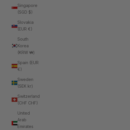
Singapore
(SGD $)
Slovakia
(EUR €)
South
Korea
(KRW ₩)
Spain (EUR
€)
Sweden
(SEK kr)
Switzerland
(CHF CHF)
United
Arab
Emirates