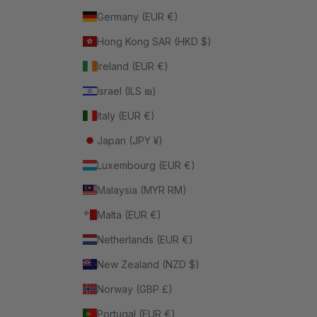
Germany (EUR €)
Hong Kong SAR (HKD $)
Ireland (EUR €)
Israel (ILS ₪)
Italy (EUR €)
Japan (JPY ¥)
Luxembourg (EUR €)
Malaysia (MYR RM)
Malta (EUR €)
Netherlands (EUR €)
New Zealand (NZD $)
Norway (GBP £)
Portugal (EUR €)