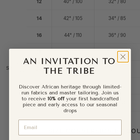
12
40" / 100
32" / 80
14
42" / 105
34" / 85
16
44" / 110
36" / 90
18
47" / 117.5
39" / 97.5
AN INVITATION TO
Size
Size:
20
50" / 125
42" / 105
THE TRIBE
chart
22
53" / 132.5
45" / 112.5
Discover African heritage through limited-
run fabrics and master tailoring. Join us
to receive
10% off
your first handcrafted
24
56" / 140
48" / 120
piece and early access to our seasonal
drops
Email
SIZE CONVERSION BY CO