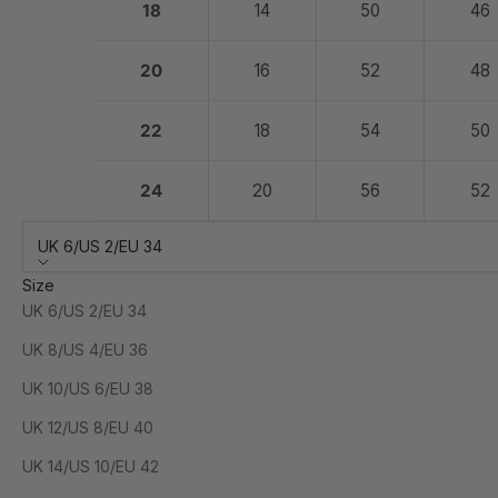
18
14
50
46
20
16
52
48
22
18
54
50
24
20
56
52
UK 6/US 2/EU 34
Size
UK 6/US 2/EU 34
UK 8/US 4/EU 36
UK 10/US 6/EU 38
UK 12/US 8/EU 40
UK 14/US 10/EU 42