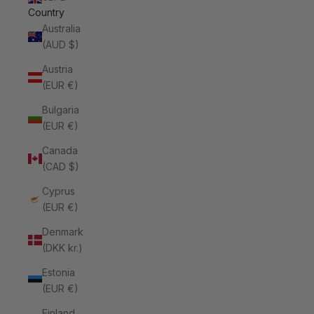
Country
Australia
(AUD $)
Austria
(EUR €)
Bulgaria
(EUR €)
Canada
(CAD $)
Cyprus
(EUR €)
Denmark
(DKK kr.)
Estonia
(EUR €)
Finland