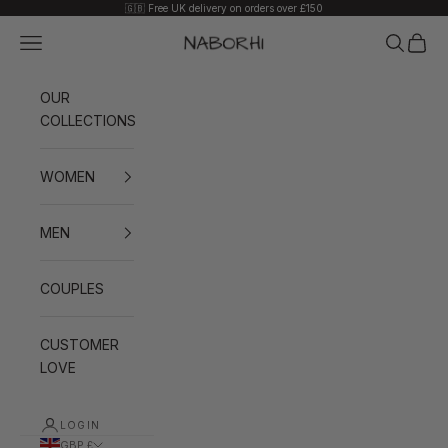
Skip to content
🇬🇧 Free UK delivery on orders over £150
Navigation menu
Search
Cart
Naborhi
OUR
COLLECTIONS
WOMEN
MEN
COUPLES
CUSTOMER
LOVE
LOGIN
GBP £