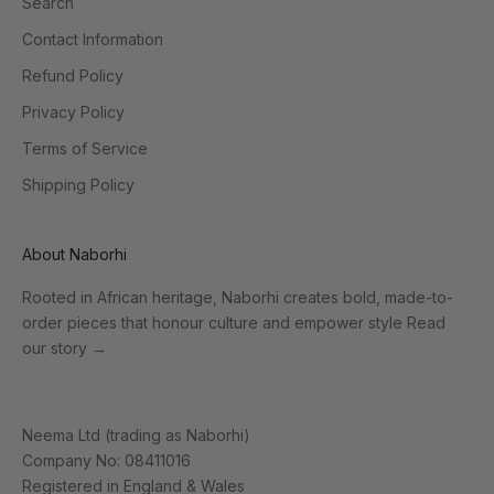
Search
Contact Information
Refund Policy
Privacy Policy
Terms of Service
Shipping Policy
About Naborhi
Rooted in African heritage, Naborhi creates bold, made-to-
order pieces that honour culture and empower style
Read
our story
→
Neema Ltd (trading as Naborhi)
Company No: 08411016
Registered in England & Wales