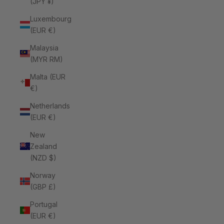
(JPY ¥)
Luxembourg
(EUR €)
Malaysia
(MYR RM)
Malta (EUR
€)
Netherlands
(EUR €)
New
Zealand
(NZD $)
Norway
(GBP £)
Portugal
(EUR €)