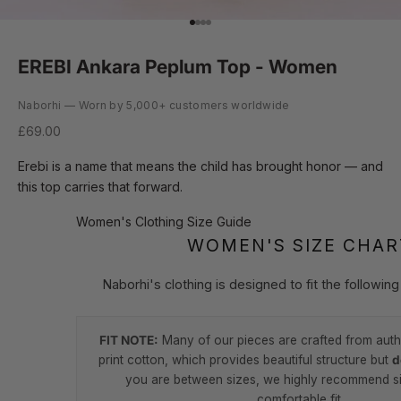
Go to item 1
Go to item 2
Go to item 3
Go to item 4
EREBI Ankara Peplum Top - Women
Naborhi — Worn by 5,000+ customers worldwide
Sale price
£69.00
Erebi is a name that means the child has brought honor — and
this top carries that forward.
Women's Clothing Size Guide
WOMEN'S SIZE CHAR
Naborhi's clothing is designed to fit the followi
FIT NOTE:
Many of our pieces are crafted from auth
print cotton, which provides beautiful structure but
d
you are between sizes, we highly recommend si
comfortable fit.