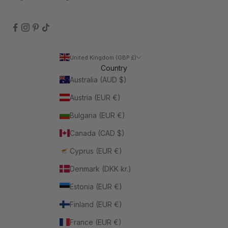
United Kingdom (GBP £)
Country
Australia (AUD $)
Austria (EUR €)
Bulgaria (EUR €)
Canada (CAD $)
Cyprus (EUR €)
Denmark (DKK kr.)
Estonia (EUR €)
Finland (EUR €)
France (EUR €)