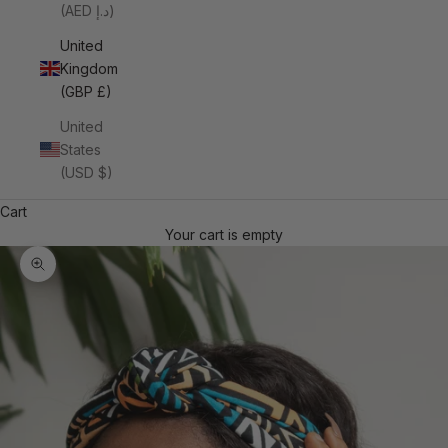
(AED د.إ)
United
Kingdom
(GBP £)
United
States
(USD $)
Cart
Your cart is empty
Zoom picture