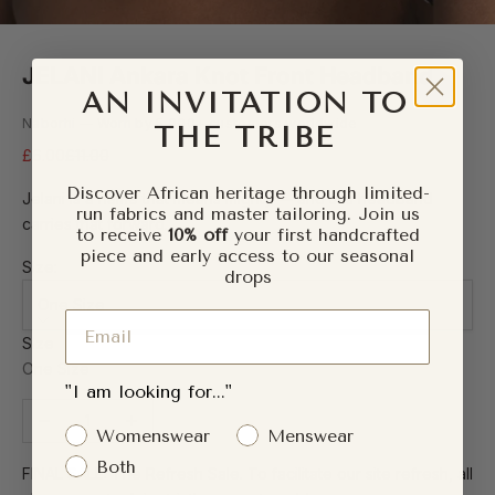
JELANI Ankara Knot Front Headband
AN INVITATION TO
Naborhi — Worn by 5,000+ customers worldwide
THE TRIBE
Sale price
Regular price
£6.00
£11.00
Discover African heritage through limited-
Jelani is a name that means mighty — and this headband
run fabrics and master tailoring. Join us
carries that forward.
to receive
10% off
your first handcrafted
piece and early access to our seasonal
Size:
drops
One Size
Email
Size
One Size
"I am looking for..."
Decrease quantity
Increase quantity
Gender Interest
Womenswear
Menswear
Both
FINAL SALE: The Refresh Sale. To facilitate our site refresh, all