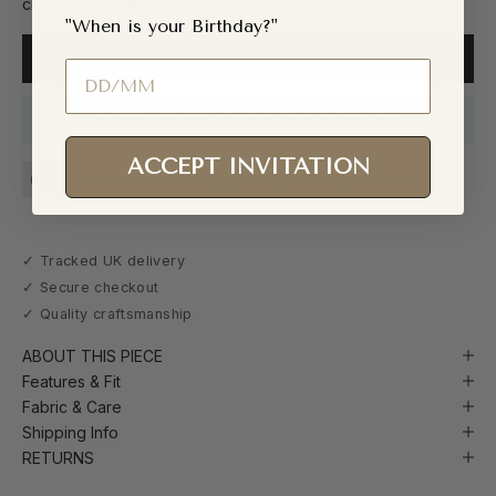
clearance stock is strictly non-returnable.
"When is your Birthday?"
ADD TO CART
Birthday
In stock and ready to ship. Yours within days.
ACCEPT INVITATION
Handcrafted in Nigeria
Ready to Ship (48h Dispatch)
✓ Tracked UK delivery
✓ Secure checkout
✓ Quality craftsmanship
ABOUT THIS PIECE
Features & Fit
Fabric & Care
Shipping Info
RETURNS