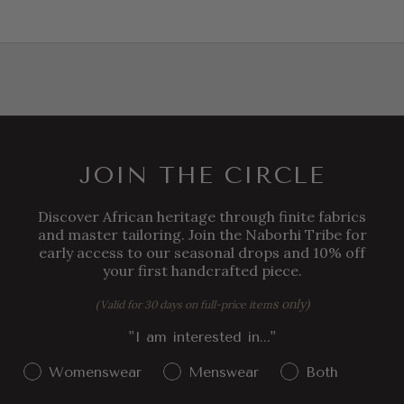
JOIN THE CIRCLE
Discover African heritage through finite fabrics
and master tailoring. Join the Naborhi Tribe for
early access to our seasonal drops and 10% off
your first handcrafted piece.
s only)
(Valid for 30 days on full-price item
"I am interested in..."
Gender Interest
Womenswear
Menswear
Both