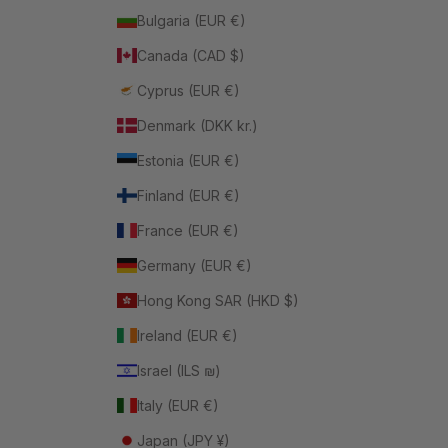
Bulgaria (EUR €)
Canada (CAD $)
Cyprus (EUR €)
Denmark (DKK kr.)
Estonia (EUR €)
Finland (EUR €)
France (EUR €)
Germany (EUR €)
Hong Kong SAR (HKD $)
Ireland (EUR €)
Israel (ILS ₪)
Italy (EUR €)
Japan (JPY ¥)