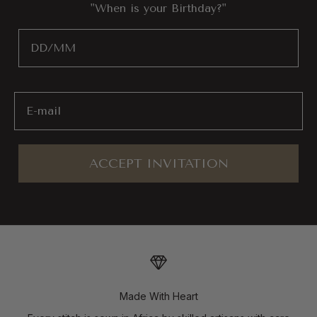
"When is your Birthday?"
Birthday
Email
ACCEPT INVITATION
Made With Heart