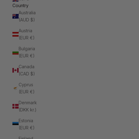
Country
Australia
(AUD $)
Austria
(EUR €)
Bulgaria
(EUR €)
Canada
(CAD $)
Cyprus
(EUR €)
Denmark
(DKK kr.)
Estonia
(EUR €)
Finland