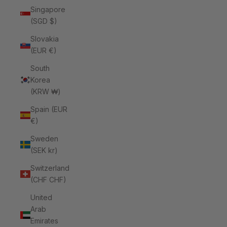
Singapore
(SGD $)
Slovakia
(EUR €)
South
Korea
(KRW ₩)
Spain (EUR
€)
Sweden
(SEK kr)
Switzerland
(CHF CHF)
United
Arab
Emirates