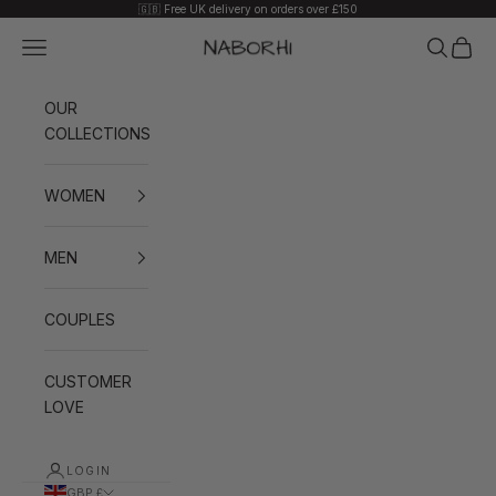
Skip to content
🇬🇧 Free UK delivery on orders over £150
Navigation menu
Search
Cart
Naborhi
OUR
COLLECTIONS
WOMEN
MEN
COUPLES
CUSTOMER
LOVE
LOGIN
GBP £