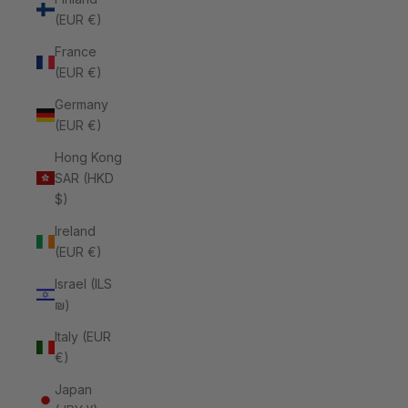
(EUR €)
France
(EUR €)
Germany
(EUR €)
Hong Kong
SAR (HKD
$)
Ireland
(EUR €)
Israel (ILS
₪)
Italy (EUR
€)
Japan