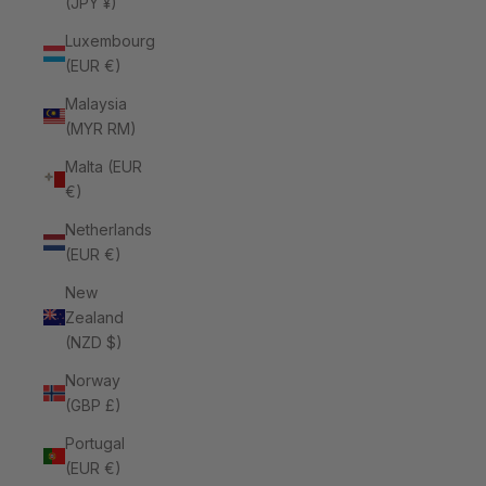
(JPY ¥)
Luxembourg
(EUR €)
Malaysia
(MYR RM)
Malta (EUR
€)
Netherlands
(EUR €)
New
Zealand
(NZD $)
Norway
(GBP £)
Portugal
(EUR €)