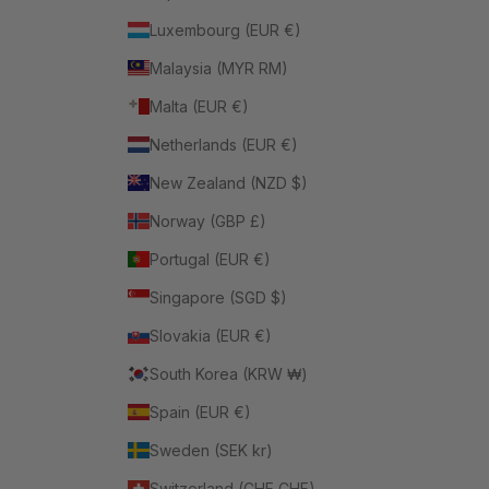
Luxembourg (EUR €)
Malaysia (MYR RM)
Malta (EUR €)
Netherlands (EUR €)
New Zealand (NZD $)
Norway (GBP £)
Portugal (EUR €)
Singapore (SGD $)
Slovakia (EUR €)
South Korea (KRW ₩)
Spain (EUR €)
Sweden (SEK kr)
Switzerland (CHF CHF)