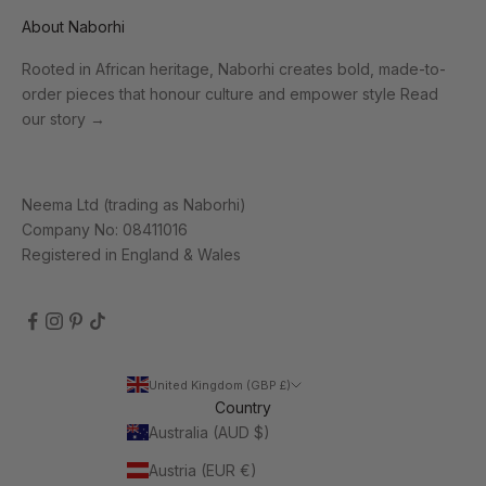
About Naborhi
Rooted in African heritage, Naborhi creates bold, made-to-
order pieces that honour culture and empower style
Read
our story
→
Neema Ltd (trading as Naborhi)
Company No: 08411016
Registered in England & Wales
United Kingdom (GBP £)
Country
Australia (AUD $)
Austria (EUR €)