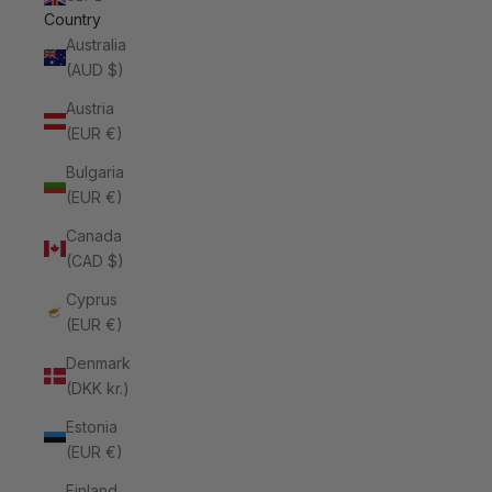
Country
Australia
(AUD $)
Austria
(EUR €)
Bulgaria
(EUR €)
Canada
(CAD $)
Cyprus
(EUR €)
Denmark
(DKK kr.)
Estonia
(EUR €)
Finland