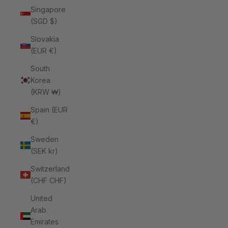
Singapore
(SGD $)
Slovakia
(EUR €)
South
Korea
(KRW ₩)
Spain (EUR
€)
Sweden
(SEK kr)
Switzerland
(CHF CHF)
United
Arab
Emirates