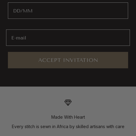
Birthday
Email
ACCEPT INVITATION
Made With Heart
Every stitch is sewn in Africa by skilled artisans with care