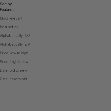
Sort by
Featured
Most relevant
Best selling
Alphabetically, A-Z
Alphabetically, Z-A
Price, low to high
Price, high to low
Date, old to new
Date, new to old
SAVE £6.00
SAVE £6.00