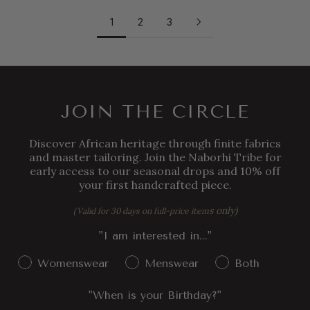
1
2
3
JOIN THE CIRCLE
Discover African heritage through finite fabrics
and master tailoring. Join the Naborhi Tribe for
early access to our seasonal drops and 10% off
your first handcrafted piece.
s only)
(Valid for 30 days on full-price item
"I am interested in..."
Gender Interest
Womenswear
Menswear
Both
"When is your Birthday?"