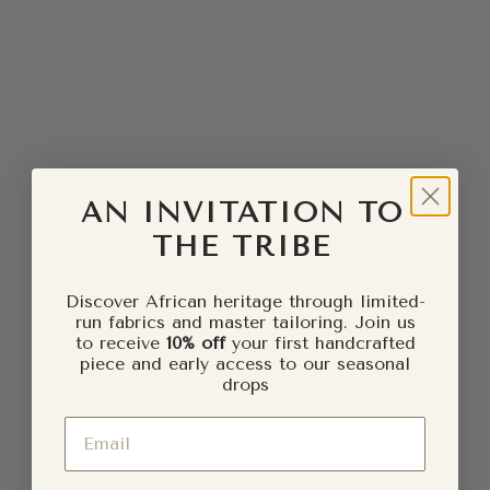
Sale price
Regular price
Sale price
Regular price
£5.00
£10.00
£5.00
£10.00
SAVE £5.00
SOLD OUT
SAVE £5.00
AN INVITATION TO
THE TRIBE
Discover African heritage through limited-
run fabrics and master tailoring. Join us
to receive
10% off
your first handcrafted
piece and early access to our seasonal
drops
Add to cart
GBEMI Ankara Hoop Earrings
NEVAEH Ankara Circle
Email
Earrings
Sale price
Regular price
£5.00
£10.00
Sale price
Regular price
£5.00
£10.00