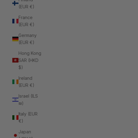
(EUR €)
France
(EUR €)
Germany
(EUR €)
Hong Kong
SAR (HKD
$)
Ireland
(EUR €)
Israel (ILS
₪)
Italy (EUR
€)
Japan