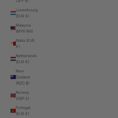
(JPY ¥)
Luxembourg
(EUR €)
Malaysia
(MYR RM)
Malta (EUR
€)
Netherlands
(EUR €)
New
Zealand
(NZD $)
Norway
(GBP £)
Portugal
(EUR €)