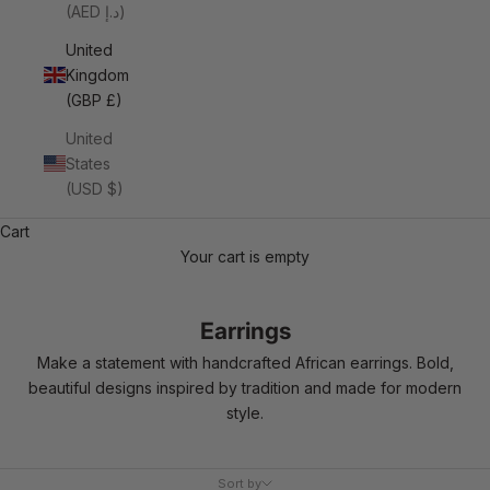
(AED د.إ)
United
Kingdom
(GBP £)
United
States
(USD $)
Cart
Your cart is empty
Earrings
Make a statement with handcrafted African earrings. Bold,
beautiful designs inspired by tradition and made for modern
style.
Sort by