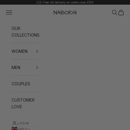
Skip to content
🇬🇧 Free UK delivery on orders over £150
Navigation menu
Search
Cart
Naborhi
OUR
COLLECTIONS
WOMEN
MEN
COUPLES
CUSTOMER
LOVE
LOGIN
GBP £