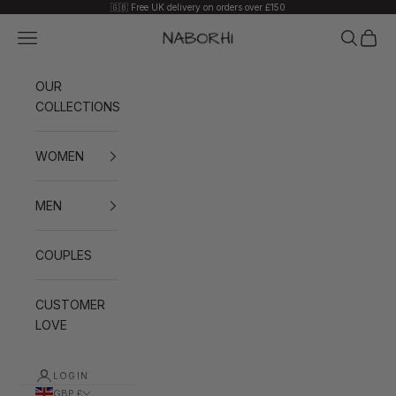
Skip to content
🇬🇧 Free UK delivery on orders over £150
Navigation menu
Search
Cart
Naborhi
OUR
COLLECTIONS
WOMEN
MEN
COUPLES
CUSTOMER
LOVE
LOGIN
GBP £