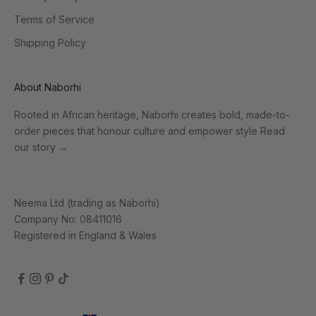
Terms of Service
Shipping Policy
About Naborhi
Rooted in African heritage, Naborhi creates bold, made-to-
order pieces that honour culture and empower style
Read
our story
→
Neema Ltd (trading as Naborhi)
Company No: 08411016
Registered in England & Wales