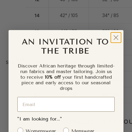
14
42" / 105
34" / 85
16
44" / 110
36" / 90
AN INVITATION TO
18
47" / 117.5
39" / 97.5
THE TRIBE
Size
Size:
20
50" / 125
42" / 105
Discover African heritage through limited-
chart
run fabrics and master tailoring. Join us
to receive
10% off
your first handcrafted
22
53" / 132.5
45" / 112.5
piece and early access to our seasonal
drops
24
56" / 140
48" / 120
Email
"I am looking for..."
SIZE CONVERSION BY CO
Gender Interest
Womenswear
Menswear