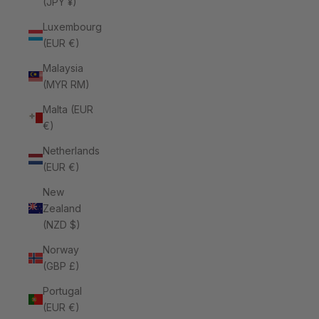
(JPY ¥)
Luxembourg
(EUR €)
Malaysia
(MYR RM)
Malta (EUR
€)
Netherlands
(EUR €)
New
Zealand
(NZD $)
Norway
(GBP £)
Portugal
(EUR €)