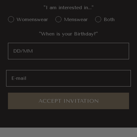
"I am interested in..."
Gender Interest
Womenswear
Menswear
Both
"When is your Birthday?"
Birthday
Email
ACCEPT INVITATION