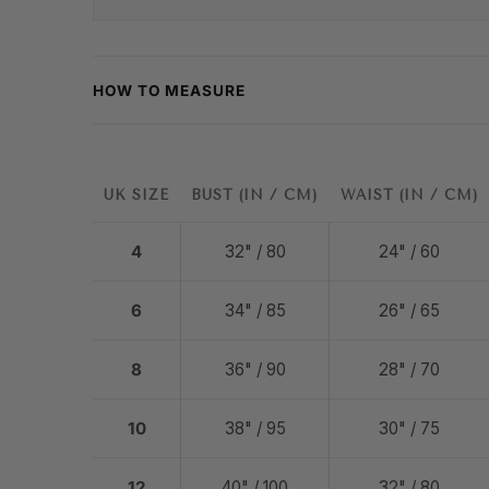
HOW TO MEASURE
UK SIZE
BUST (IN / CM)
WAIST (IN / CM)
4
32" / 80
24" / 60
6
34" / 85
26" / 65
8
36" / 90
28" / 70
10
38" / 95
30" / 75
12
40" / 100
32" / 80