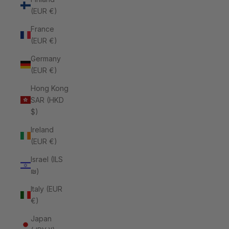
(EUR €)
France
(EUR €)
Germany
(EUR €)
Hong Kong
SAR (HKD
$)
Ireland
(EUR €)
Israel (ILS
₪)
Italy (EUR
€)
Japan