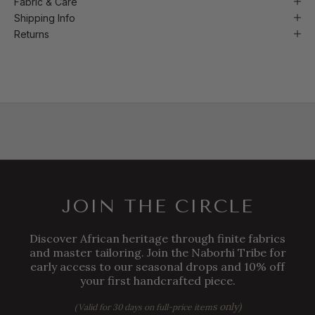
Fabric & Care
Shipping Info
Returns
JOIN THE CIRCLE
Discover African heritage through finite fabrics
and master tailoring. Join the Naborhi Tribe for
early access to our seasonal drops and 10% off
your first handcrafted piece.
s only)
(Valid for 30 days on full-price item