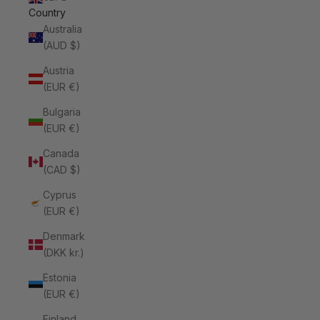
Country
Australia
(AUD $)
Austria
(EUR €)
Bulgaria
(EUR €)
Canada
(CAD $)
Cyprus
(EUR €)
Denmark
(DKK kr.)
Estonia
(EUR €)
Finland