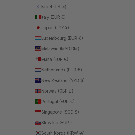
Israel (ILS ₪)
Italy (EUR €)
Japan (JPY ¥)
Luxembourg (EUR €)
Malaysia (MYR RM)
Malta (EUR €)
Netherlands (EUR €)
New Zealand (NZD $)
Norway (GBP £)
Portugal (EUR €)
Singapore (SGD $)
Slovakia (EUR €)
South Korea (KRW ₩)