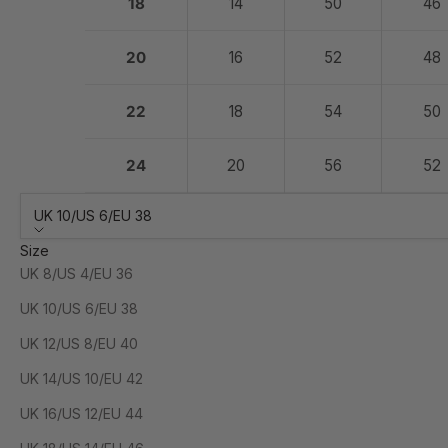
18
14
50
46
20
16
52
48
22
18
54
50
24
20
56
52
UK 10/US 6/EU 38
Size
UK 8/US 4/EU 36
UK 10/US 6/EU 38
UK 12/US 8/EU 40
UK 14/US 10/EU 42
UK 16/US 12/EU 44