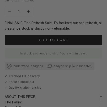
UK 18/US 14/EU 46
Decrease quantity
Increase quantity
FINAL SALE: The Refresh Sale. To facilitate our site refresh, all
clearance stock is strictly non-returnable.
ADD TO CART
In stock and ready to ship. Yours within days.
Handcrafted in Nigeria
Ready to Ship (48h Dispatch)
✓ Tracked UK delivery
✓ Secure checkout
✓ Quality craftsmanship
ABOUT THIS PIECE
The Fabric