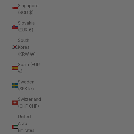
Singapore
(SGD $)
Slovakia
(EUR €)
South
Korea
(KRW ₩)
Spain (EUR
€)
Sweden
(SEK kr)
Switzerland
(CHF CHF)
United
Arab
Emirates