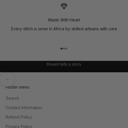
Made With Heart
Every stitch is sewn in Africa by skilled artisans with care
Go to item 1
Go to item 2
Go to item 3
Go to item 4
where African prints meet modern expression, and every
thread tells a story
Go to item 1
Go to item 2
Unmute video
Navigate to next section
Footer menu
Search
Contact Information
Refund Policy
Privacy Policy