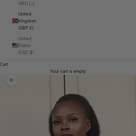
(AED د.إ)
United
Kingdom
(GBP £)
United
States
(USD $)
Cart
Your cart is empty
Zoom picture