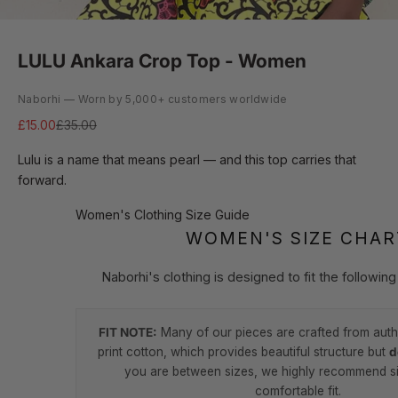
LULU Ankara Crop Top - Women
Naborhi — Worn by 5,000+ customers worldwide
Sale price
Regular price
£15.00
£35.00
Lulu is a name that means pearl — and this top carries that
forward.
Women's Clothing Size Guide
WOMEN'S SIZE CHAR
Naborhi's clothing is designed to fit the followi
FIT NOTE:
Many of our pieces are crafted from auth
print cotton, which provides beautiful structure but
d
you are between sizes, we highly recommend si
comfortable fit.