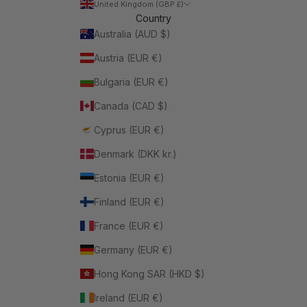
United Kingdom (GBP £)
Country
Australia (AUD $)
Austria (EUR €)
Bulgaria (EUR €)
Canada (CAD $)
Cyprus (EUR €)
Denmark (DKK kr.)
Estonia (EUR €)
Finland (EUR €)
France (EUR €)
Germany (EUR €)
Hong Kong SAR (HKD $)
Ireland (EUR €)