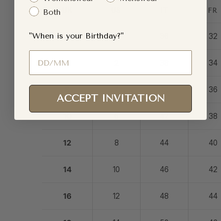
UK
US
IT
FR
Both
"When is your Birthday?"
4
0
36
32
Birthday
6
2
38
34
8
4
40
36
ACCEPT INVITATION
10
6
42
38
12
8
44
40
14
10
46
42
16
12
48
44