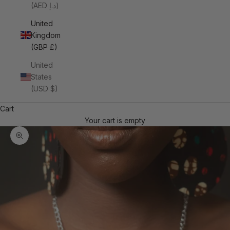
(AED د.إ)
United
Kingdom
(GBP £)
United
States
(USD $)
Cart
Your cart is empty
Zoom picture