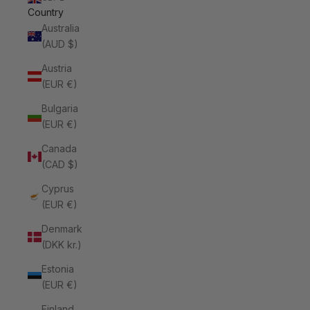
Country
Australia
(AUD $)
Austria
(EUR €)
Bulgaria
(EUR €)
Canada
(CAD $)
Cyprus
(EUR €)
Denmark
(DKK kr.)
Estonia
(EUR €)
Finland