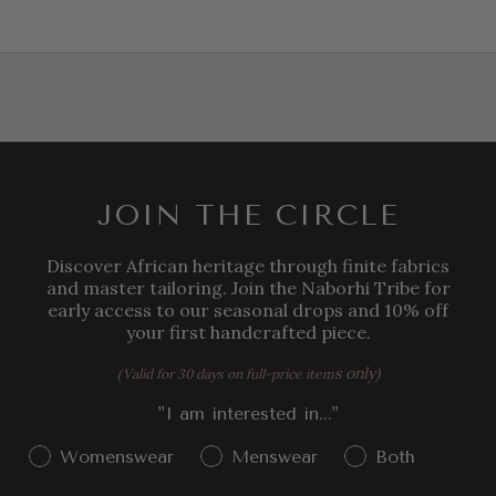
JOIN THE CIRCLE
Discover African heritage through finite fabrics
and master tailoring. Join the Naborhi Tribe for
early access to our seasonal drops and 10% off
your first handcrafted piece.
s only)
(Valid for 30 days on full-price item
"I am interested in..."
Gender Interest
Womenswear
Menswear
Both