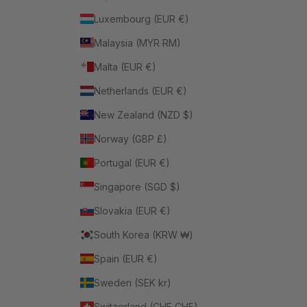
Luxembourg (EUR €)
Malaysia (MYR RM)
Malta (EUR €)
Netherlands (EUR €)
New Zealand (NZD $)
Norway (GBP £)
Portugal (EUR €)
Singapore (SGD $)
Slovakia (EUR €)
South Korea (KRW ₩)
Spain (EUR €)
Sweden (SEK kr)
Switzerland (CHF CHF)