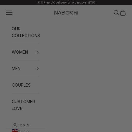
Skip to content
🇬🇧 Free UK delivery on orders over £150
Navigation menu
Search
Cart
Naborhi
OUR
COLLECTIONS
WOMEN
MEN
COUPLES
CUSTOMER
LOVE
LOGIN
GBP £