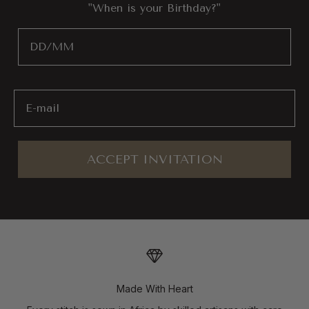
"When is your Birthday?"
Birthday
Email
ACCEPT INVITATION
Made With Heart