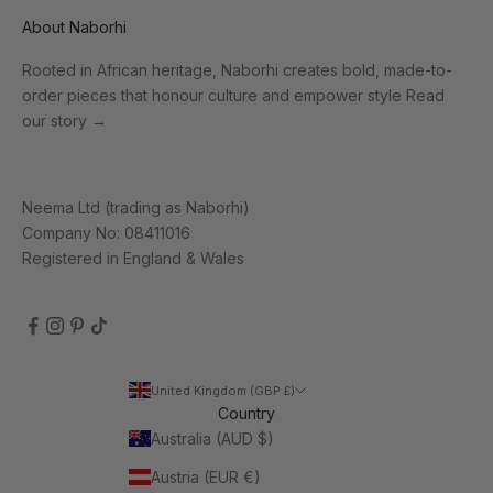
About Naborhi
Rooted in African heritage, Naborhi creates bold, made-to-
order pieces that honour culture and empower style
Read
our story
→
Neema Ltd (trading as Naborhi)
Company No: 08411016
Registered in England & Wales
United Kingdom (GBP £)
Country
Australia (AUD $)
Austria (EUR €)