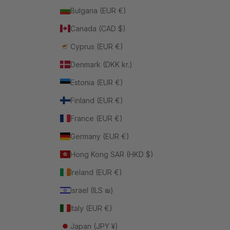
Bulgaria (EUR €)
Canada (CAD $)
Cyprus (EUR €)
Denmark (DKK kr.)
Estonia (EUR €)
Finland (EUR €)
France (EUR €)
Germany (EUR €)
Hong Kong SAR (HKD $)
Ireland (EUR €)
Israel (ILS ₪)
Italy (EUR €)
Japan (JPY ¥)