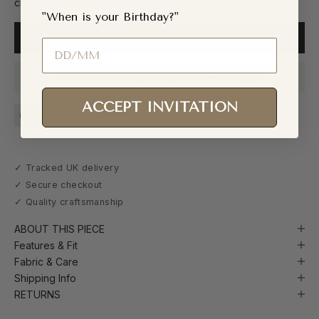
clearance stock is strictly non-returnable.
"When is your Birthday?"
ADD TO CART
Birthday
In stock and ready to ship. Yours within days.
ACCEPT INVITATION
Handcrafted in Nigeria
Ready to Ship (48h Dispatch)
✓ Tracked UK delivery
✓ Secure checkout
✓ Quality craftsmanship
ABOUT THIS PIECE
Features & Fit
Fabric & Care
Shipping Info
RETURNS