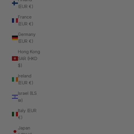
(EUR €)
France
(EUR €)
Germany
(EUR €)
Hong Kong
SAR (HKD
$)
Ireland
(EUR €)
Israel (ILS
₪)
Italy (EUR
€)
Japan