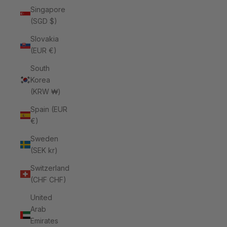
Singapore
(SGD $)
Slovakia
(EUR €)
South
Korea
(KRW ₩)
Spain (EUR
€)
Sweden
(SEK kr)
Switzerland
(CHF CHF)
United
Arab
Emirates