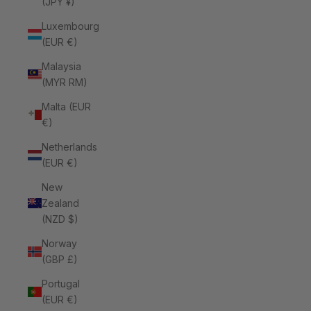
(JPY ¥)
Luxembourg
(EUR €)
Malaysia
(MYR RM)
Malta (EUR
€)
Netherlands
(EUR €)
New
Zealand
(NZD $)
Norway
(GBP £)
Portugal
(EUR €)