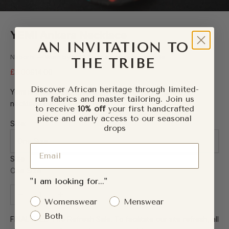
YEMI Ankara Necklace
AN INVITATION TO
Naborhi — Worn by 5,000+ customers worldwide
THE TRIBE
Sale price
Regular price
£8.00
£14.00
Discover African heritage through limited-
Yemi is a name that means befitting of god — and this
run fabrics and master tailoring. Join us
necklace carries that forward.
to receive
10% off
your first handcrafted
piece and early access to our seasonal
Size:
drops
One Size
Email
Size
One Size
"I am looking for..."
Decrease quantity
Increase quantity
Gender Interest
Womenswear
Menswear
Both
FINAL SALE: The Refresh Sale. To facilitate our site refresh, all